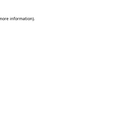
more information)
.