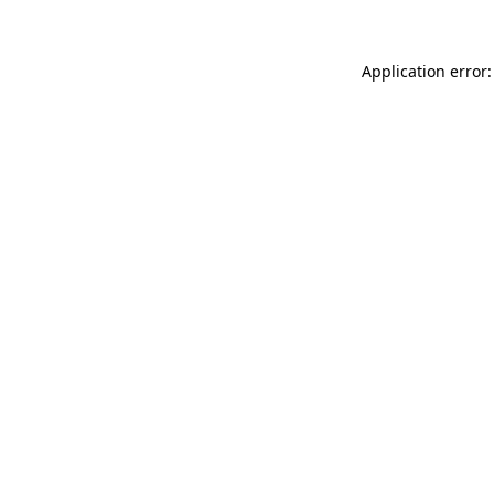
Application error: